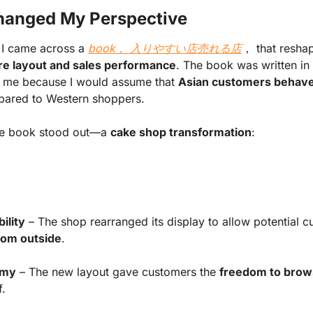
hanged My Perspective
 I came across a
book， 入りやすい店売れる店
， that resha
re layout and sales performance
. The book was written in
h me because I would assume that
Asian customers behave d
ared to Western shoppers.
he book stood out—a
cake shop transformation
:
ility
– The shop rearranged its display to allow potential c
from outside
.
omy
– The new layout gave customers the
freedom to bro
f.