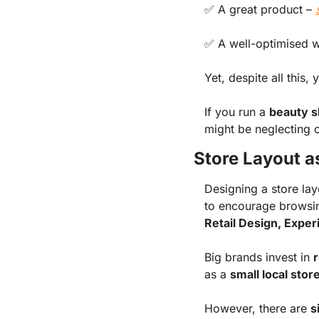
✅
A great product
–
✅
A well-optimised 
Yet, despite all this, 
If you run a
beauty s
might be neglecting 
Store Layout a
Designing a store lay
to encourage browsin
Retail Design, Expe
Big brands invest in
r
as a
small local stor
However, there are
s