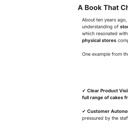
A Book That C
About ten years ago,
understanding of
sto
which resonated wit
physical stores
comp
One example from t
✔
Clear Product Visib
full range of cakes 
✔
Customer Auton
pressured by the staf