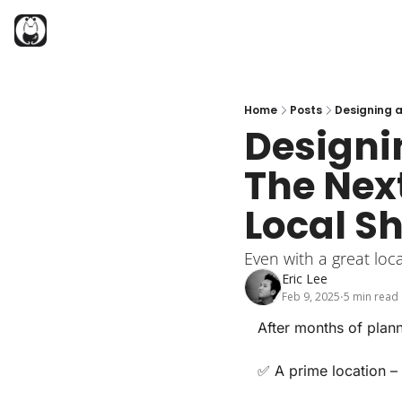
Home
Posts
Designing a
Designin
The Next
Local S
Even with a great loc
Eric Lee
Feb 9, 2025
5 min read
•
After months of plann
✅
A prime location
–