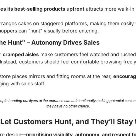
s its best-selling products upfront
attracts more walk-in
rranges cakes on staggered platforms, making them easily vi
oppers can "hunt" visually before entering.
 the Hunt" – Autonomy Drives Sales
r
cramped aisles
make customers feel watched and rushed, 
 Instead, customers should feel comfortable browsing freely
store places mirrors and fitting rooms at the rear,
encouragi
ing with sales staff.
le handing out flyers at the entrance can unintentionally making potential custom
they have no other choice.
 Let Customers Hunt, and They’ll Stay 
ore design—
prioritising visibility, autonomy, and respect f