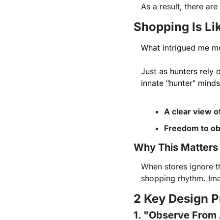
As a result, there are
Shopping Is Li
What intrigued me m
Just as hunters rely 
innate "hunter" minds
A clear view o
Freedom to ob
Why This Matters
When stores ignore t
shopping rhythm. Imag
2 Key Design P
1. "Observe From 