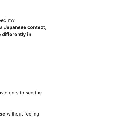
ped my 
 a
Japanese context
, 
ifferently in 
ustomers to see the
wse
without feeling 