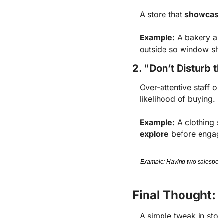
A store that
showcase
Example:
A bakery a
outside so window sh
2. "Don’t Disturb
Over-attentive staff o
likelihood of buying.
Example:
A clothing 
explore
before engag
Example: Having two salespeop
Final Thought:
A simple tweak in st