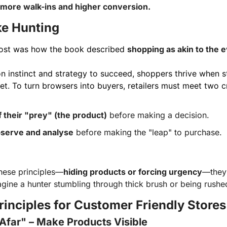
more walk-ins and higher conversion.
ke Hunting
ost was how the book described 
shopping as akin to the e
on instinct and strategy to succeed, shoppers thrive when sto
et. To turn browsers into buyers, retailers must meet two cr
f their "prey" (the product)
before making a decision.
serve and analyse
before making the "leap" to purchase.
hese principles—
hiding products or forcing urgency
—they 
ine a hunter stumbling through thick brush or being rushed
rinciples for Customer Friendly Stores
Afar" – Make Products Visible