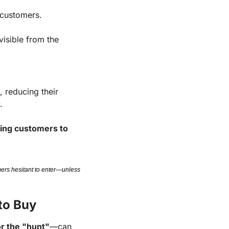
 customers.
sible from the 
reducing their 
.
ng customers to 
ers hesitant to enter—unless 
to Buy
or the "hunt"
—can