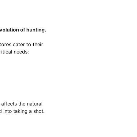
volution of hunting.
res cater to their 
itical needs:
affects the natural 
 into taking a shot.