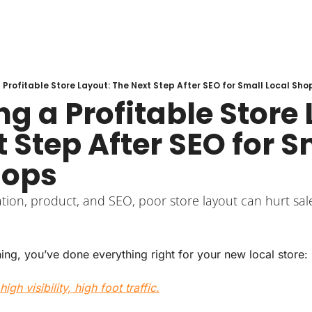
 Profitable Store Layout: The Next Step After SEO for Small Local Sho
g a Profitable Store 
 Step After SEO for Sm
hops
ation, product, and SEO, poor store layout can hurt sal
ing, you’ve done everything right for your new local store:
high visibility, high foot traffic.