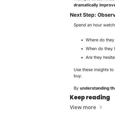
dramatically improv
Next Step: Observ
Spend an hour watchi
Where do they
When do they 
Are they hesit
Use these insights to
buy.
By
understanding th
Keep reading
View more