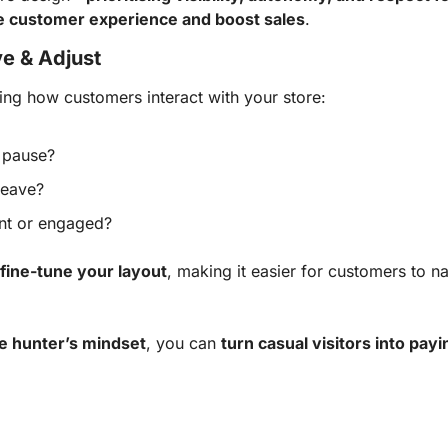
e customer experience and boost sales
.
e & Adjust
ng how customers interact with your store:
 pause?
leave?
ant or engaged?
fine-tune your layout
, making it easier for customers to na
e hunter’s mindset
, you can
turn casual visitors into pa