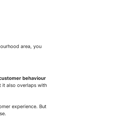
bourhood area, you 
 customer behaviour
t it also overlaps with
tomer experience. But 
se.