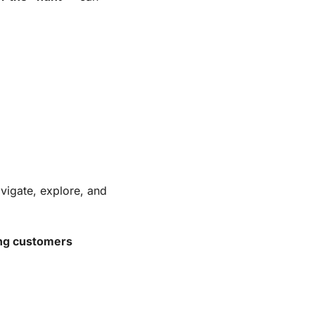
vigate, explore, and 
ying customers