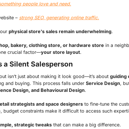
something people love and need.
website
–
strong SEO, generating online traffic.
your
physical store's sales remain underwhelming
.
hop, bakery, clothing store, or hardware store
in a neigh
one crucial factor—
your store layout
.
s a Silent Salesperson
out isn’t just about making it look good—it’s about
guiding
g and buying. This process falls under
Service Design
, bu
rience Design, and Behavioural Design
.
etail strategists and space designers
to fine-tune the cus
e
, budget constraints make it difficult to access such experti
imple, strategic tweaks
that can make a big difference.