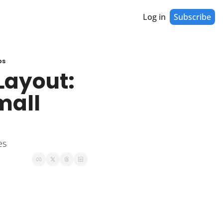
Log in
Subscribe
ps
Layout: 
all 
es