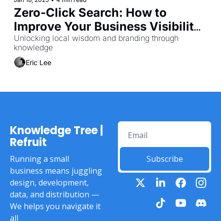
Zero-Click Search: How to 
Improve Your Business Visibility 
as Consumer Search Behaviour 
Unlocking local wisdom and branding through 
knowledge
Evolves
Eric Lee
Knowledge Tree | 
Refruit
Running a small 
Subscribe
business means juggling 
design, development, 
data, and distribution — 
We helps you navigate it 
all