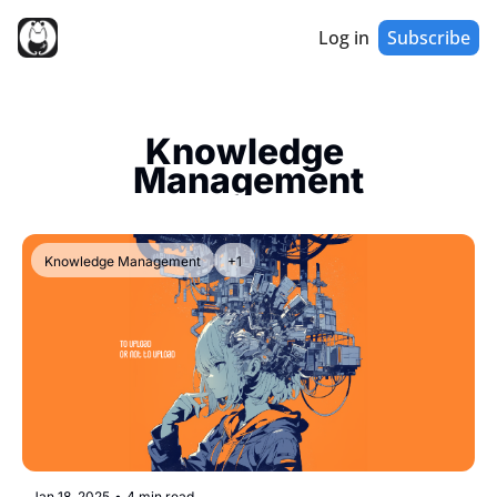
Log in
Subscribe
Knowledge 
Management
Knowledge Management
+1
Jan 18, 2025
•
4 min read